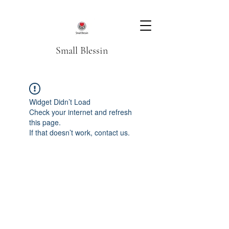
Small Blessin
Widget Didn’t Load
Check your internet and refresh
this page.
If that doesn’t work, contact us.