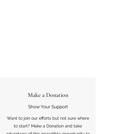
Make a Donation
Show Your Support
Want to join our efforts but not sure where
to start? Make a Donation and take
advantage of this incredible opportunity to