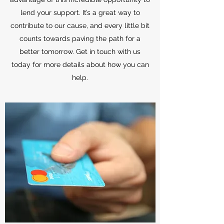
lend your support. It’s a great way to
contribute to our cause, and every little bit
counts towards paving the path for a
better tomorrow. Get in touch with us
today for more details about how you can
help.