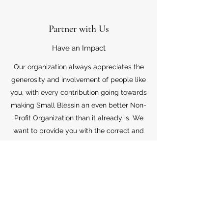
Partner with Us
Have an Impact
Our organization always appreciates the
generosity and involvement of people like
you, with every contribution going towards
making Small Blessin an even better Non-
Profit Organization than it already is. We
want to provide you with the correct and
appropriate information pertaining to your
mode of support, so don’t hesitate to
contact us with your questions.