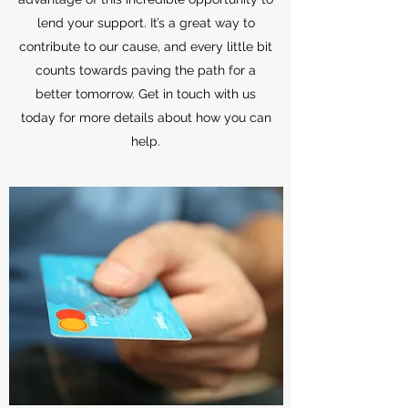
lend your support. It’s a great way to
contribute to our cause, and every little bit
counts towards paving the path for a
better tomorrow. Get in touch with us
today for more details about how you can
help.