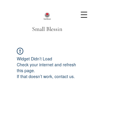
Small Blessin
Widget Didn’t Load
Check your internet and refresh
this page.
If that doesn’t work, contact us.