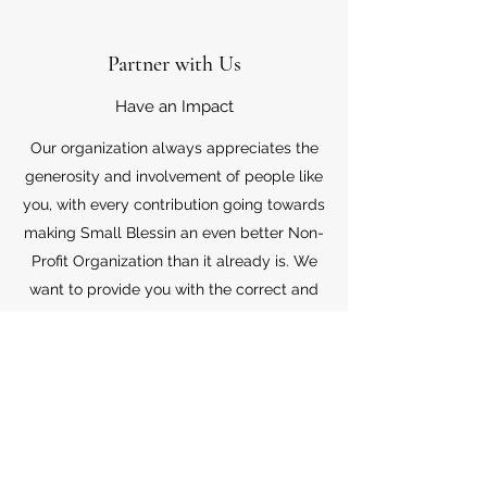
Partner with Us
Have an Impact
Our organization always appreciates the
generosity and involvement of people like
you, with every contribution going towards
making Small Blessin an even better Non-
Profit Organization than it already is. We
want to provide you with the correct and
appropriate information pertaining to your
mode of support, so don’t hesitate to
contact us with your questions.