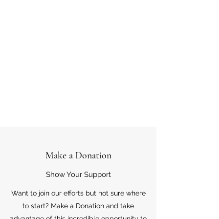
Make a Donation
Show Your Support
Want to join our efforts but not sure where
to start? Make a Donation and take
advantage of this incredible opportunity to