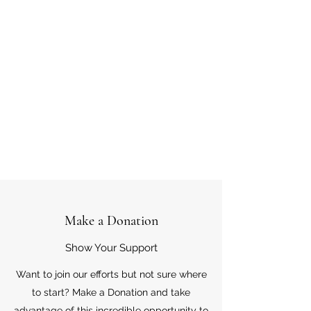
Make a Donation
Show Your Support
Want to join our efforts but not sure where
to start? Make a Donation and take
advantage of this incredible opportunity to