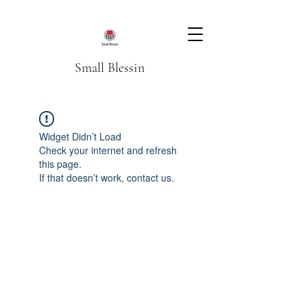
Small Blessin
Widget Didn’t Load
Check your internet and refresh
this page.
If that doesn’t work, contact us.