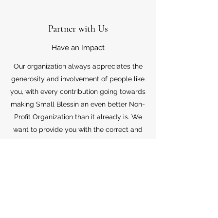
Partner with Us
Have an Impact
Our organization always appreciates the
generosity and involvement of people like
you, with every contribution going towards
making Small Blessin an even better Non-
Profit Organization than it already is. We
want to provide you with the correct and
appropriate information pertaining to your
mode of support, so don’t hesitate to
contact us with your questions.