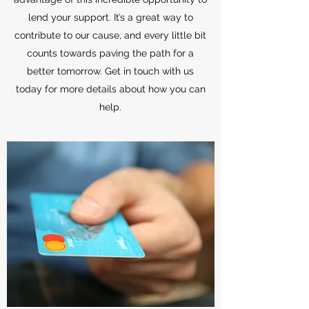
lend your support. It’s a great way to
contribute to our cause, and every little bit
counts towards paving the path for a
better tomorrow. Get in touch with us
today for more details about how you can
help.