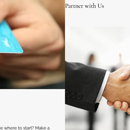
Partner with Us
ure where to start? Make a