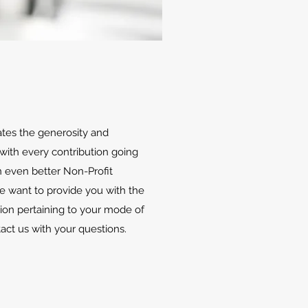
ates the generosity and
with every contribution going
 even better Non-Profit
We want to provide you with the
ion pertaining to your mode of
tact us with your questions.