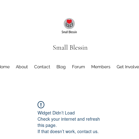
Small Blessin
Home
About
Contact
Blog
Forum
Members
Get Involv
Widget Didn’t Load
Check your internet and refresh
this page.
If that doesn’t work, contact us.