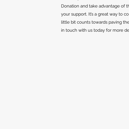
Donation and take advantage of th
your support. It’s a great way to c
little bit counts towards paving th
in touch with us today for more d