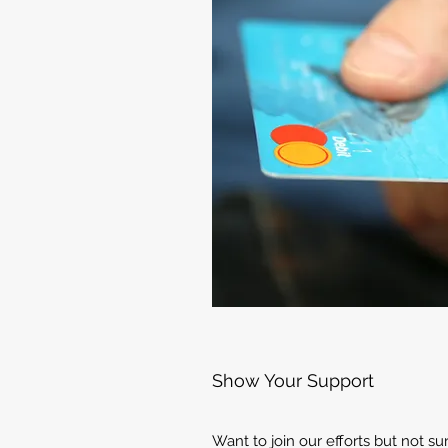
Show Your Support
Want to join our efforts but not s