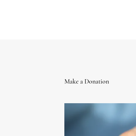
Make a Donation