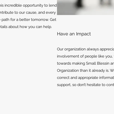
is incredible opportunity to lend
ontribute to our cause, and every
e path for a better tomorrow. Get
etails about how you can help.
Have an Impact
Our organization always appreci
involvement of people like you, 
towards making Small Blessin an
Organization than it already is. 
correct and appropriate informat
support, so don’t hesitate to con