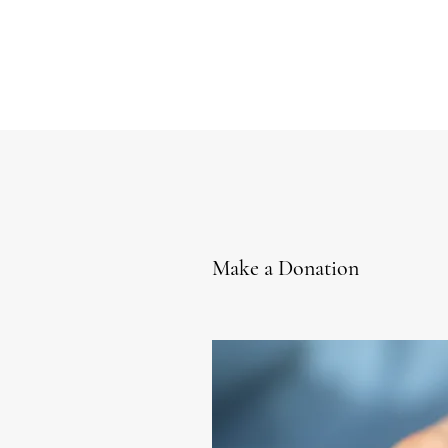
Make a Donation