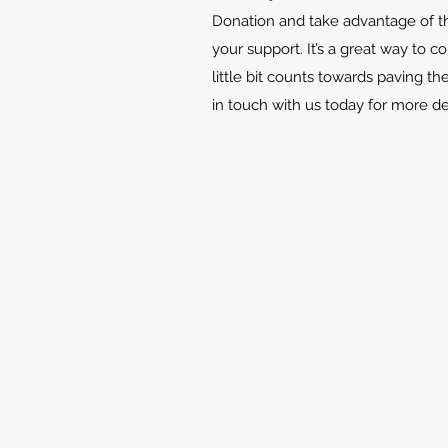
Donation and take advantage of th
your support. It’s a great way to c
little bit counts towards paving th
in touch with us today for more d