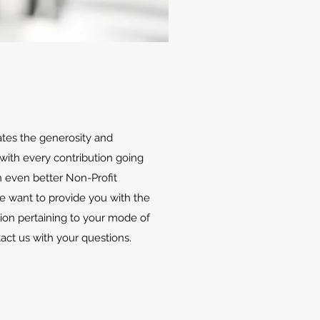
ates the generosity and
with every contribution going
 even better Non-Profit
We want to provide you with the
ion pertaining to your mode of
tact us with your questions.