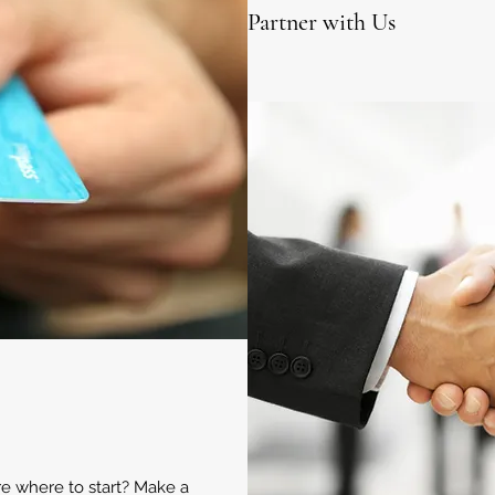
Partner with Us
ure where to start? Make a