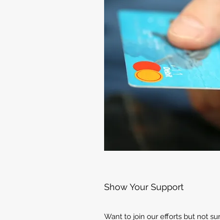
Show Your Support
Want to join our efforts but not s