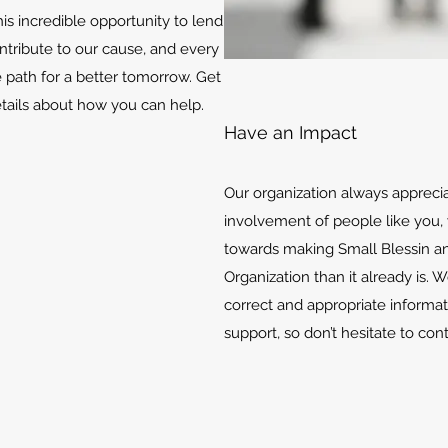
is incredible opportunity to lend
ontribute to our cause, and every
e path for a better tomorrow. Get
etails about how you can help.
Have an Impact
Our organization always appreci
involvement of people like you, 
towards making Small Blessin an
Organization than it already is. 
correct and appropriate informat
support, so don’t hesitate to con