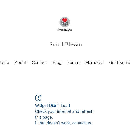
Small Blessin
Home
About
Contact
Blog
Forum
Members
Get Involv
Widget Didn’t Load
Check your internet and refresh
this page.
If that doesn’t work, contact us.