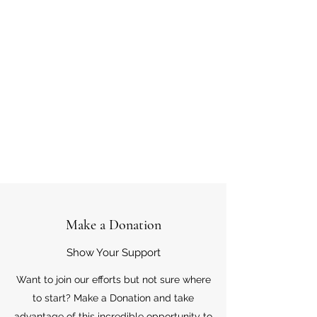
Make a Donation
Show Your Support
Want to join our efforts but not sure where
to start? Make a Donation and take
advantage of this incredible opportunity to