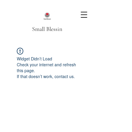
Small Blessin
Widget Didn’t Load
Check your internet and refresh
this page.
If that doesn’t work, contact us.