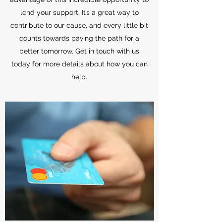
lend your support. It’s a great way to
contribute to our cause, and every little bit
counts towards paving the path for a
better tomorrow. Get in touch with us
today for more details about how you can
help.