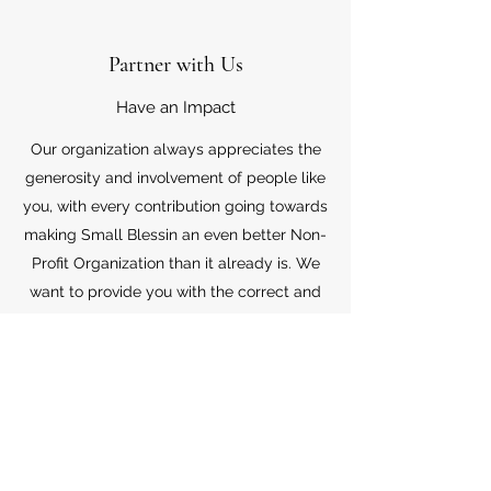
Partner with Us
Have an Impact
Our organization always appreciates the
generosity and involvement of people like
you, with every contribution going towards
making Small Blessin an even better Non-
Profit Organization than it already is. We
want to provide you with the correct and
appropriate information pertaining to your
mode of support, so don’t hesitate to
contact us with your questions.