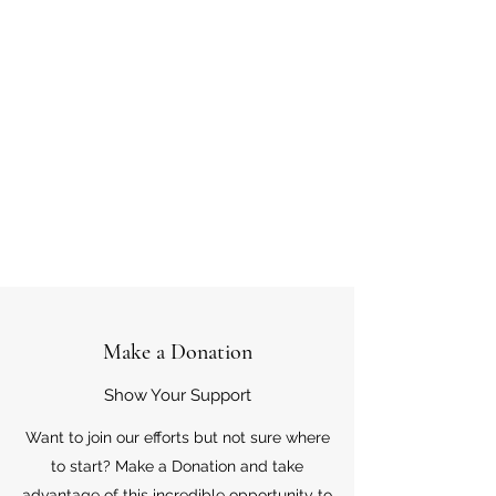
Make a Donation
Show Your Support
Want to join our efforts but not sure where
to start? Make a Donation and take
advantage of this incredible opportunity to