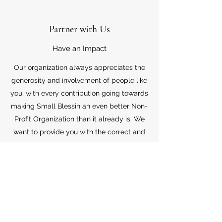
Partner with Us
Have an Impact
Our organization always appreciates the
generosity and involvement of people like
you, with every contribution going towards
making Small Blessin an even better Non-
Profit Organization than it already is. We
want to provide you with the correct and
appropriate information pertaining to your
mode of support, so don’t hesitate to
contact us with your questions.