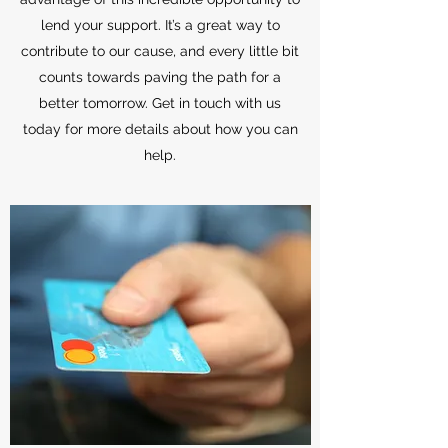
lend your support. It’s a great way to
contribute to our cause, and every little bit
counts towards paving the path for a
better tomorrow. Get in touch with us
today for more details about how you can
help.