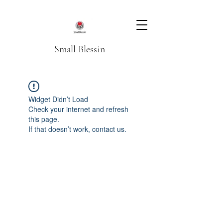
Small Blessin
Widget Didn’t Load
Check your internet and refresh
this page.
If that doesn’t work, contact us.