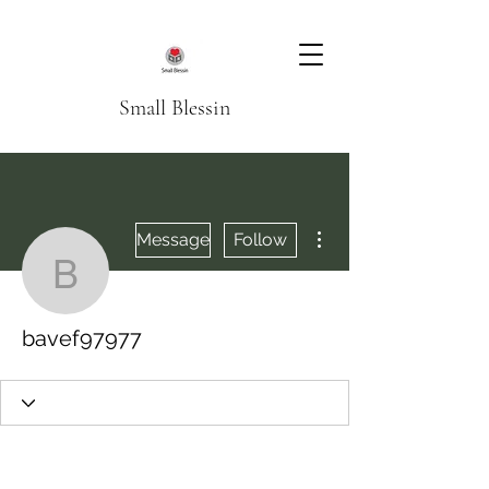
Small Blessin
More actions
Message
Follow
bavef97977
bavef97977