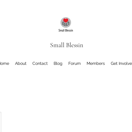
Small Blessin
Home
About
Contact
Blog
Forum
Members
Get Involv