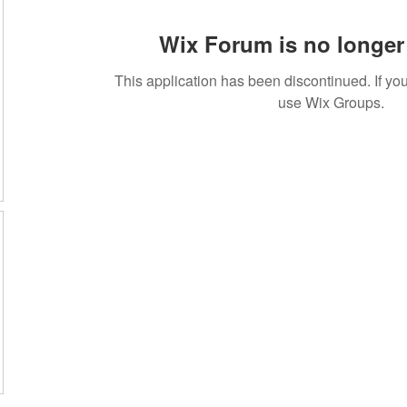
Wix Forum is no longer 
This application has been discontinued. If 
use Wix Groups.