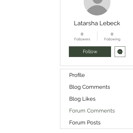
Latarsha Lebeck
0
0
Followers
Following
Follow
Profile
Blog Comments
Blog Likes
Forum Comments
Forum Posts