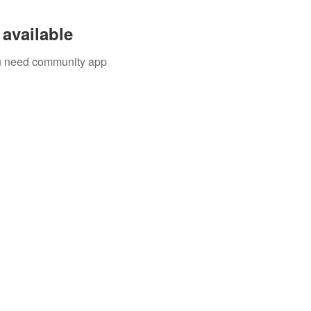
available
you need community app