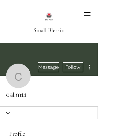
Small Blessin
More actions
Message
Follow
calim11
calim11
Profile