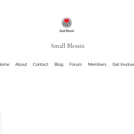
Small Blessin
Home
About
Contact
Blog
Forum
Members
Get Involv