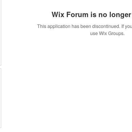
Wix Forum is no longer 
This application has been discontinued. If 
use Wix Groups.