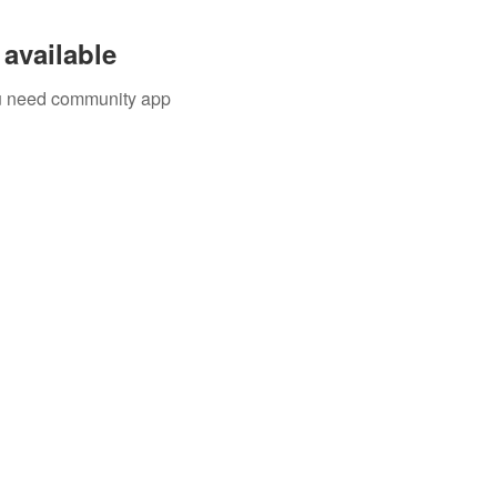
available
you need community app