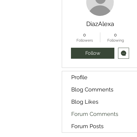
DiazAlexa
0
0
Followers
Following
Follow
Profile
Blog Comments
Blog Likes
Forum Comments
Forum Posts