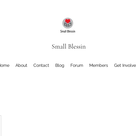
Small Blessin
Home
About
Contact
Blog
Forum
Members
Get Involv