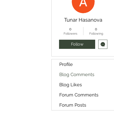
Tunar Hasanova
0
0
Followers
Following
Follow
Profile
Blog Comments
Blog Likes
Forum Comments
Forum Posts