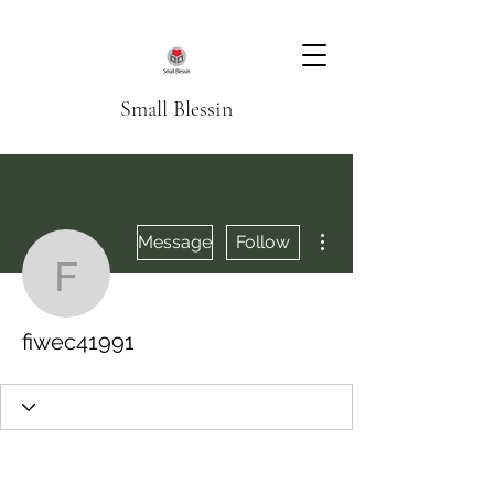
Small Blessin
More actions
Message
Follow
fiwec41991
fiwec41991