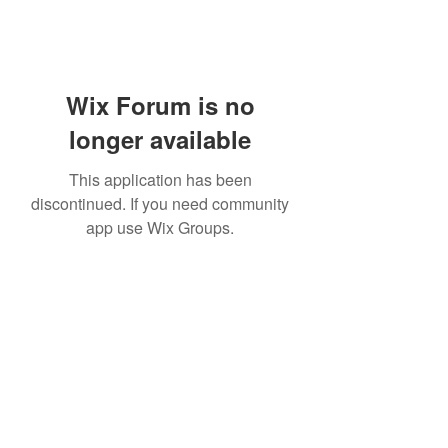
Wix Forum is no
longer available
This application has been
discontinued. If you need community
app use Wix Groups.