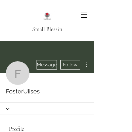
Small Blessin
More actions
Message
Follow
FosterUlises
FosterUlises
Profile