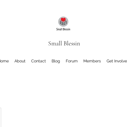
Small Blessin
Home
About
Contact
Blog
Forum
Members
Get Involv