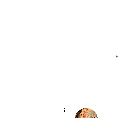
More actions