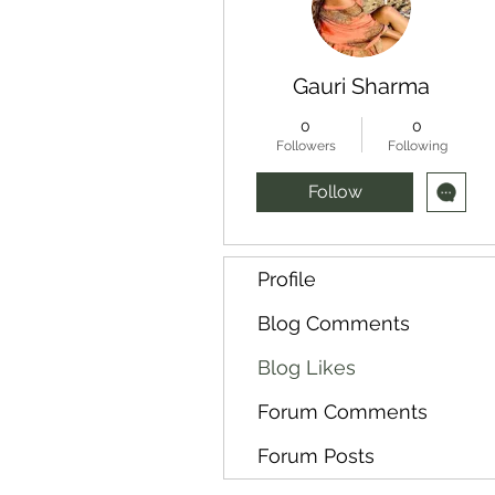
Gauri Sharma
0
0
Followers
Following
Follow
Profile
Blog Comments
Blog Likes
Forum Comments
Forum Posts