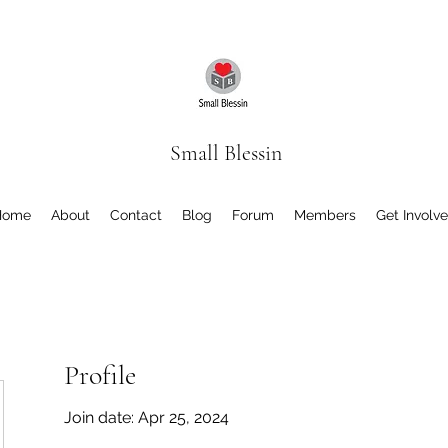
Small Blessin
Home
About
Contact
Blog
Forum
Members
Get Involv
Profile
Join date: Apr 25, 2024