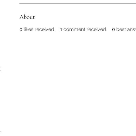
About
0
likes received
1
comment received
0
best an