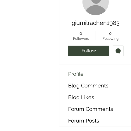
giumilrachen1983
0
0
Followers
Following
Follow
Profile
Blog Comments
Blog Likes
Forum Comments
Forum Posts