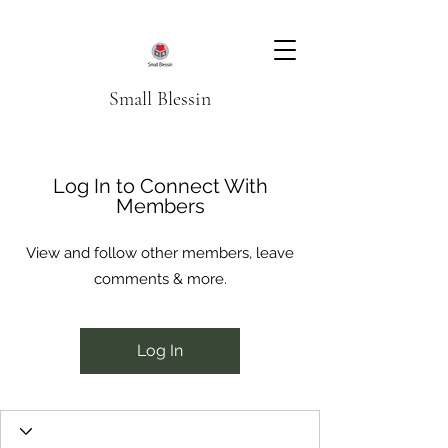
Small Blessin
Log In to Connect With
Members
View and follow other members, leave
comments & more.
Log In