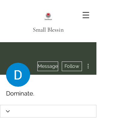
Small Blessin
More actions
Message
Follow
Dominate.