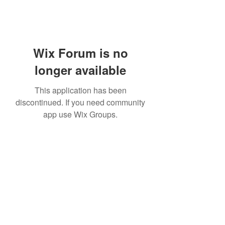
Wix Forum is no
longer available
This application has been
discontinued. If you need community
app use Wix Groups.