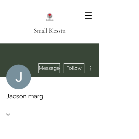
Small Blessin
More actions
Message
Follow
Jacson marg