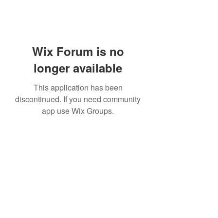
Wix Forum is no
longer available
This application has been
discontinued. If you need community
app use Wix Groups.