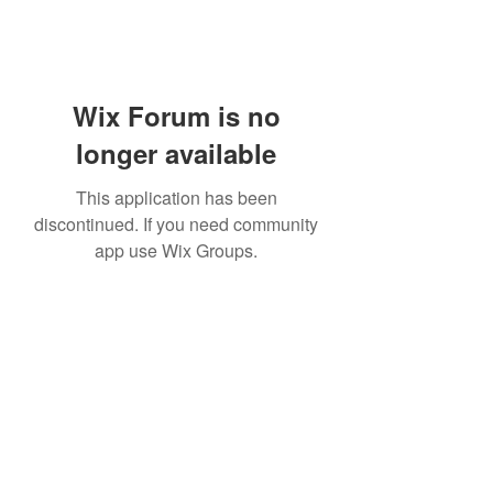
Wix Forum is no
longer available
This application has been
discontinued. If you need community
app use Wix Groups.