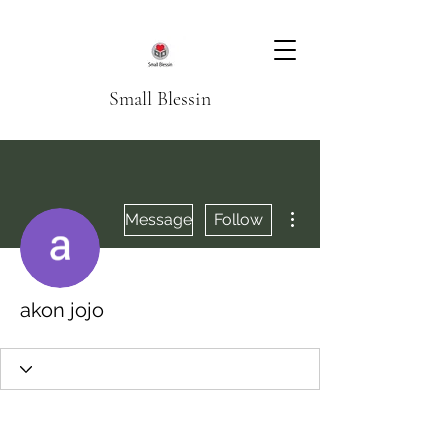
Small Blessin
More actions
Message
Follow
akon jojo