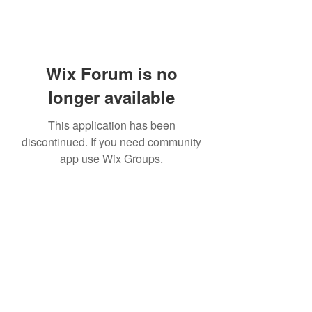
Wix Forum is no
longer available
This application has been
discontinued. If you need community
app use Wix Groups.