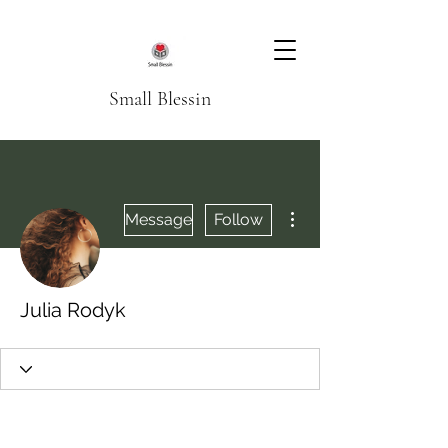
Small Blessin
More actions
Message
Follow
Julia Rodyk