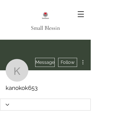
Small Blessin
More actions
Message
Follow
kanokok653
kanokok653