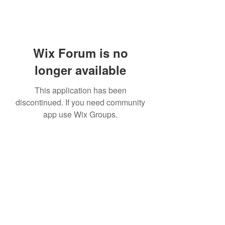
Wix Forum is no
longer available
This application has been
discontinued. If you need community
app use Wix Groups.