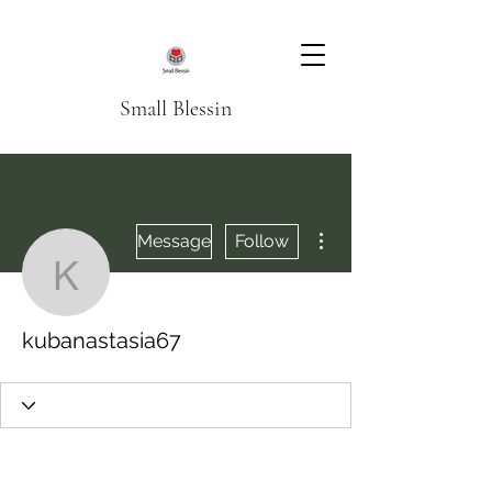
Small Blessin
More actions
Message
Follow
kubanastasia67
kubanastasia67