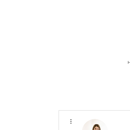
More actions