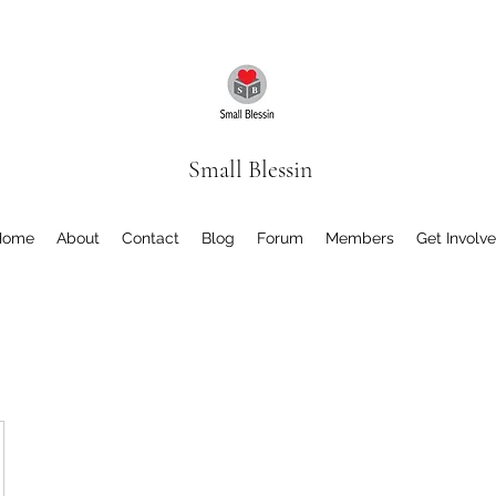
Small Blessin
Home
About
Contact
Blog
Forum
Members
Get Involv