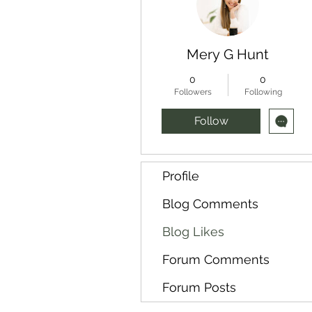
Mery G Hunt
0
0
Followers
Following
Follow
Profile
Blog Comments
Blog Likes
Forum Comments
Forum Posts