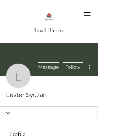
Small Blessin
More actions
Message
Follow
Lester Syuzan
Lester Syuzan
Profile