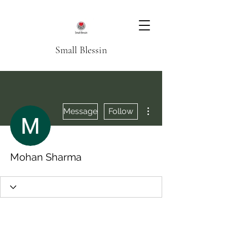
Small Blessin
More actions
Message
Follow
Mohan Sharma