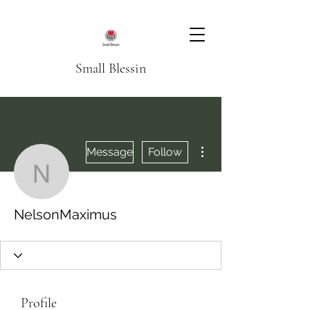
Small Blessin
More actions
Message
Follow
NelsonMaximus
NelsonMaximus
Profile