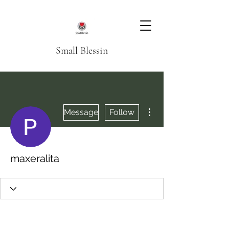
Small Blessin
More actions
Message
Follow
maxeralita