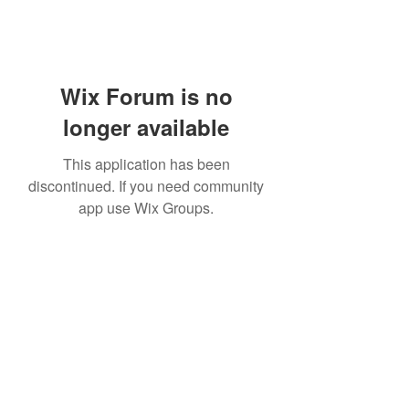
Wix Forum is no
longer available
This application has been
discontinued. If you need community
app use Wix Groups.