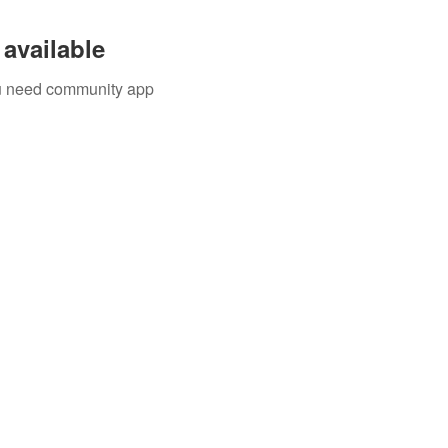
available
you need community app