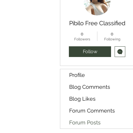
Pibilo Free Classified
0
0
Followers
Following
Follow
Profile
Blog Comments
Blog Likes
Forum Comments
Forum Posts