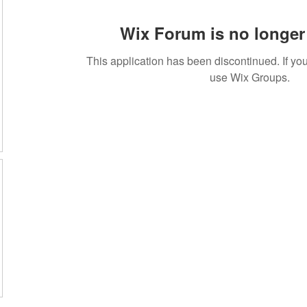
Wix Forum is no longer 
This application has been discontinued. If 
use Wix Groups.