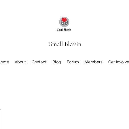
Small Blessin
Home
About
Contact
Blog
Forum
Members
Get Involv