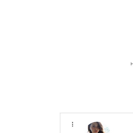
More actions