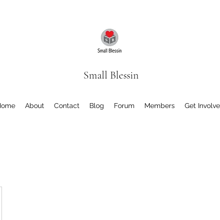
Small Blessin
Home
About
Contact
Blog
Forum
Members
Get Involv