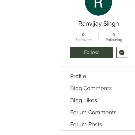
Ranvijay Singh
0
0
Followers
Following
Follow
Profile
Blog Comments
Blog Likes
Forum Comments
Forum Posts