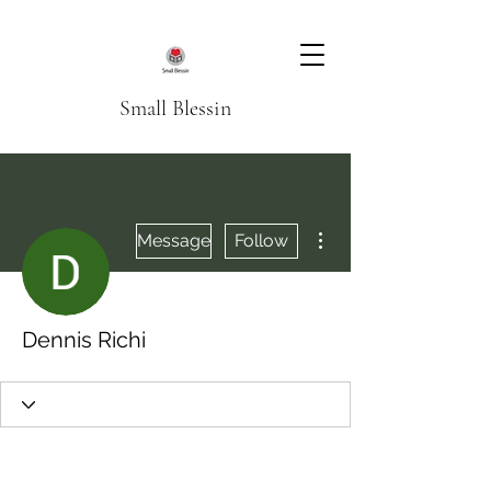
Small Blessin
More actions
Message
Follow
Dennis Richi