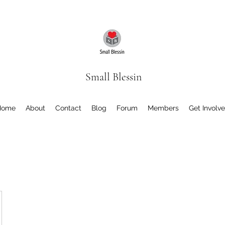
Small Blessin
Home
About
Contact
Blog
Forum
Members
Get Involv