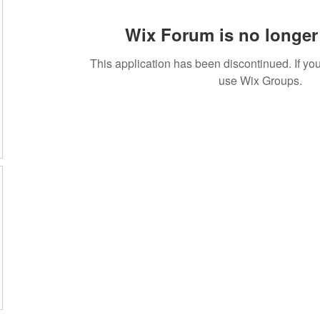
Wix Forum is no longer 
This application has been discontinued. If 
use Wix Groups.