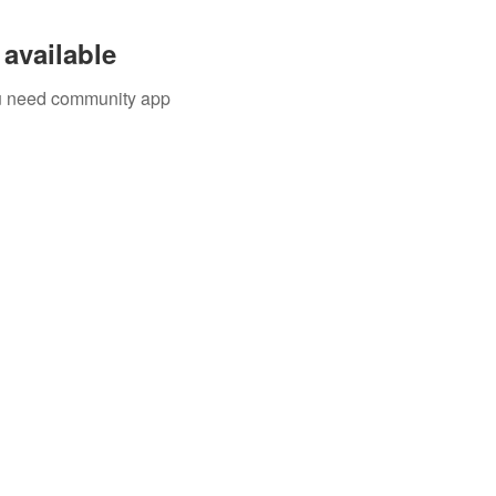
available
you need community app