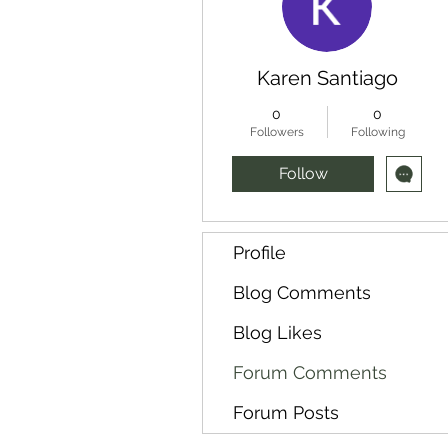
Karen Santiago
0
0
Followers
Following
Follow
Profile
Blog Comments
Blog Likes
Forum Comments
Forum Posts