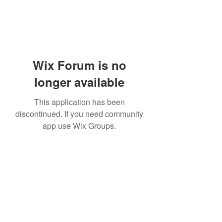
Wix Forum is no
longer available
This application has been
discontinued. If you need community
app use Wix Groups.