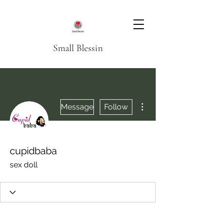
Small Blessin
More actions
Message
Follow
cupidbaba
sex doll