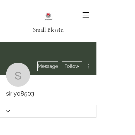
Small Blessin
More actions
Message
Follow
siriyo8503
siriyo8503