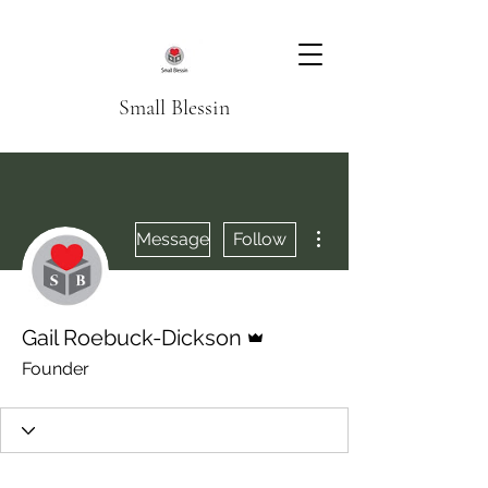
Small Blessin
More actions
Message
Follow
Admin
Gail Roebuck-Dickson
Founder