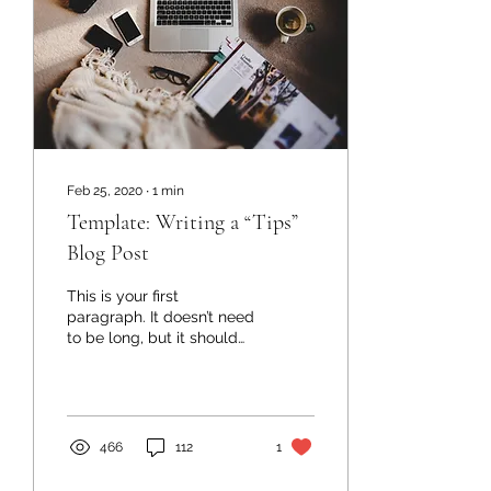
Feb 25, 2020
∙
1
min
Template: Writing a “Tips”
Blog Post
This is your first
paragraph. It doesn’t need
to be long, but it should
let readers know what
you are about to say. E.g.,
In this post,...
466
112
1