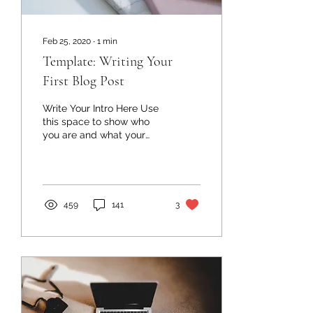
Feb 25, 2020
∙
1
min
Template: Writing Your
First Blog Post
Write Your Intro Here Use
this space to show who
you are and what your
first post is about. You
may want to include
something personal or...
459
141
3