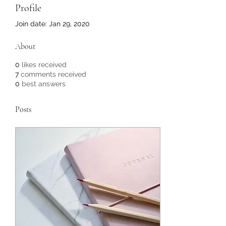
Profile
Join date: Jan 29, 2020
About
0
likes received
7
comments received
0
best answers
Posts