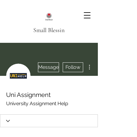
Small Blessin
More actions
Message
Follow
Uni Assignment
University Assignment Help