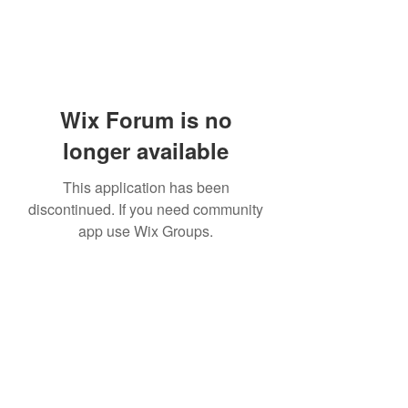
Wix Forum is no
longer available
This application has been
discontinued. If you need community
app use Wix Groups.