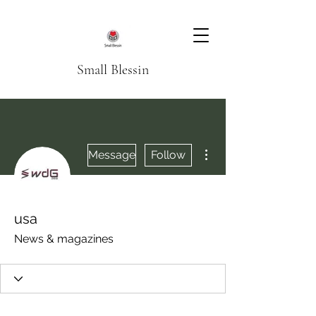
Small Blessin
More actions
Message
Follow
usa
News & magazines