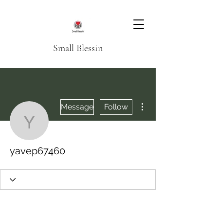
Small Blessin
More actions
Message
Follow
yavep67460
yavep67460