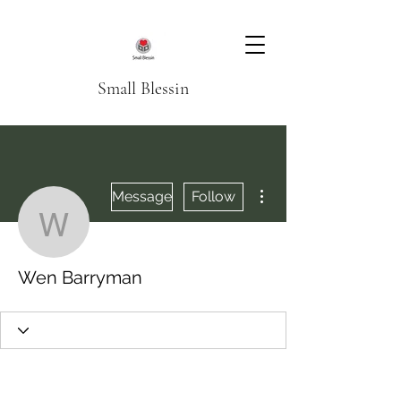
Small Blessin
More actions
Message
Follow
Wen Barryman
Wen Barryman