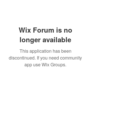
Wix Forum is no
longer available
This application has been
discontinued. If you need community
app use Wix Groups.