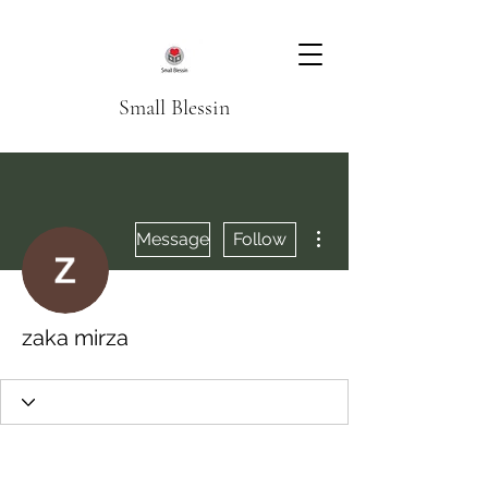
Small Blessin
More actions
Message
Follow
zaka mirza