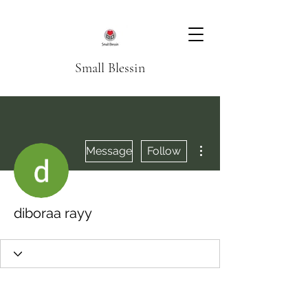
Small Blessin
More actions
Message
Follow
diboraa rayy