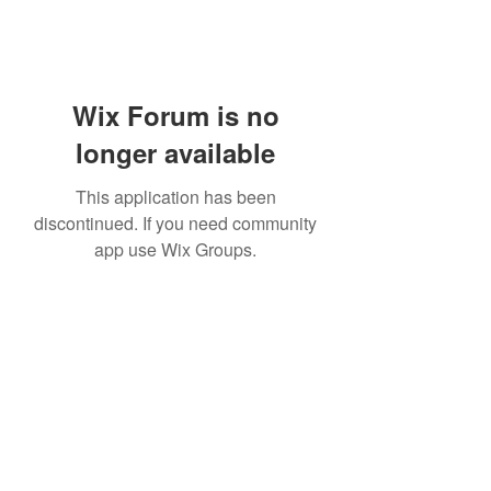
Wix Forum is no
longer available
This application has been
discontinued. If you need community
app use Wix Groups.