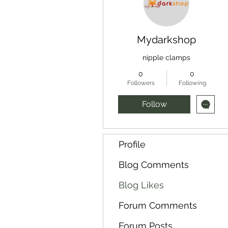
Mydarkshop
nipple clamps
0
0
Followers
Following
Follow
Profile
Blog Comments
Blog Likes
Forum Comments
Forum Posts