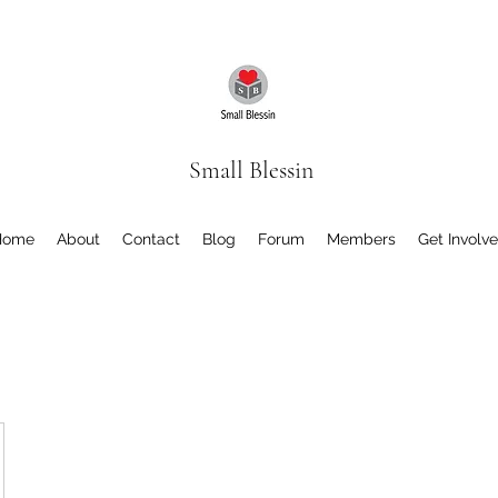
Small Blessin
Home
About
Contact
Blog
Forum
Members
Get Involv