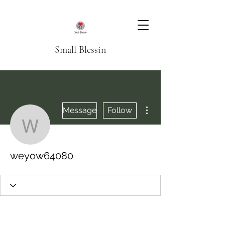
Small Blessin
More actions
Message
Follow
weyow64080
weyow64080