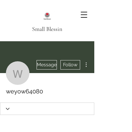
Small Blessin
More actions
Message
Follow
weyow64080
weyow64080